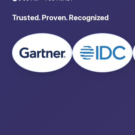
Trusted. Proven. Recognized