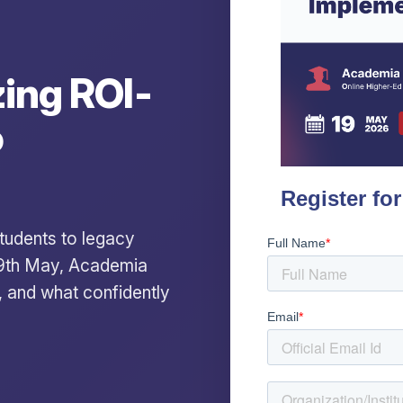
ing ROI-
o
 students to legacy
19th May, Academia
, and what confidently