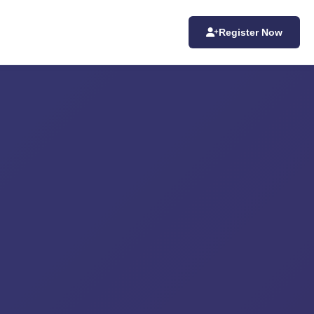
Register Now