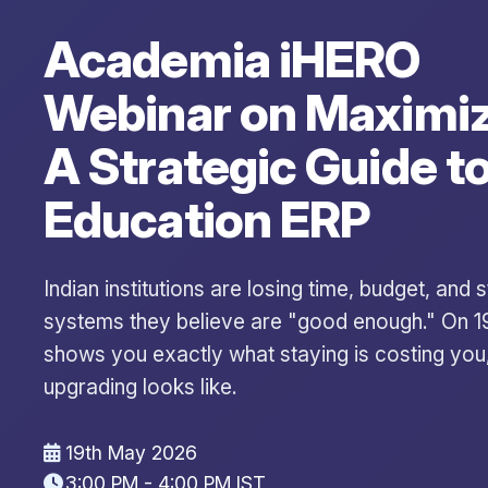
Academia iHERO
Webinar on Maximiz
A Strategic Guide t
Education ERP
Indian institutions are losing time, budget, and
systems they believe are "good enough." On 
shows you exactly what staying is costing you
upgrading looks like.
19th May 2026
3:00 PM - 4:00 PM IST