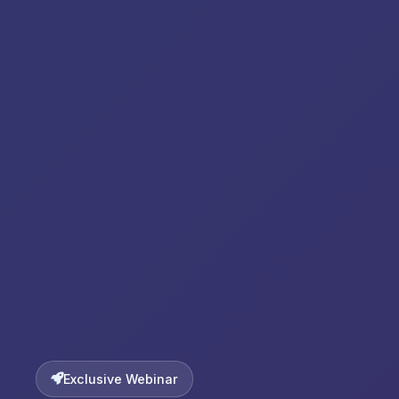
Exclusive Webinar